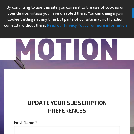
By continuing to use this site you consent to the use of cookies on
your device, unless you have disabled them. You can change your
Cookie Settings at any time but parts of our site may not function
correctly without them.
Read our Privacy Policy for more information
UPDATE YOUR SUBSCRIPTION
PREFERENCES
First Name
*