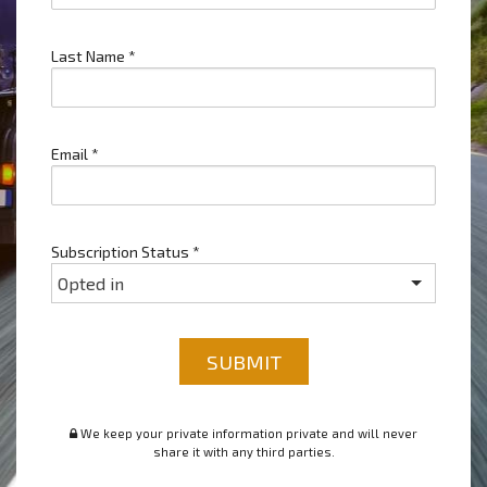
Last Name
*
Email
*
Subscription Status
*
SUBMIT
We keep your private information private and will never
share it with any third parties.